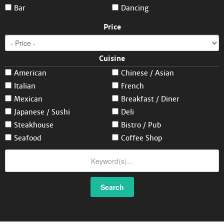
Bar
Dancing
Price
Cuisine
American
Chinese / Asian
Italian
French
Mexican
Breakfast / Diner
Japanese / Sushi
Deli
Steakhouse
Bistro / Pub
Seafood
Coffee Shop
Search