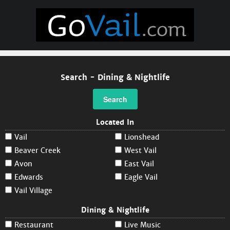
Search - Dining & Nightlife
Search
Located In
Vail
Lionshead
Beaver Creek
West Vail
Avon
East Vail
Edwards
Eagle Vail
Vail Village
Dining & Nightlife
Restaurant
Live Music