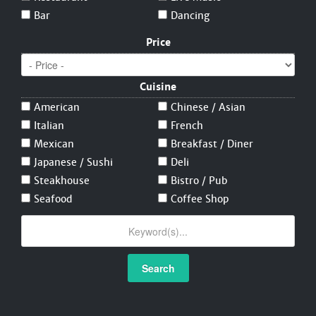
Bar
Dancing
Price
Cuisine
American
Chinese / Asian
Italian
French
Mexican
Breakfast / Diner
Japanese / Sushi
Deli
Steakhouse
Bistro / Pub
Seafood
Coffee Shop
Search