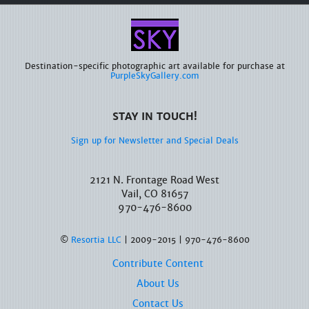
Destination-specific photographic art available for purchase at
PurpleSkyGallery.com
STAY IN TOUCH!
Sign up for Newsletter and Special Deals
2121 N. Frontage Road West
Vail, CO 81657
970-476-8600
©
Resortia LLC
| 2009-2015 | 970-476-8600
Contribute Content
About Us
Contact Us