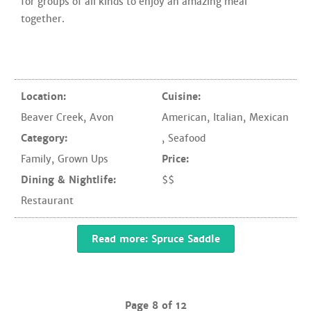
for groups of all kinds to enjoy an amazing meal
together.
Location:
Cuisine:
Beaver Creek
,
Avon
American
,
Italian
,
Mexican
Category:
,
Seafood
Family
,
Grown Ups
Price:
Dining & Nightlife:
$$
Restaurant
Read more: Spruce Saddle
Page 8 of 12