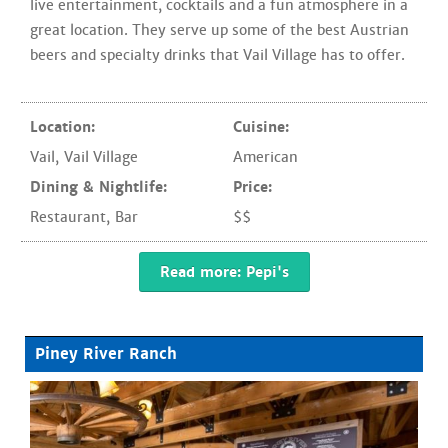
live entertainment, cocktails and a fun atmosphere in a
great location. They serve up some of the best Austrian
beers and specialty drinks that Vail Village has to offer.
Location:
Cuisine:
Vail
,
Vail Village
American
Dining & Nightlife:
Price:
Restaurant
,
Bar
$$
Read more: Pepi's
Piney River Ranch