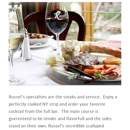
Russel's specialties are the steaks and service. Enjoy a
perfectly cooked NY strip and order your favorite
cocktail from the full bar. The main course is
guerenteed to be tender and flavorfull and the sides
stand on their own. Russel's incredible scalloped