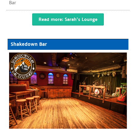
Bar
Read more: Sarah's Lounge
Shakedown Bar