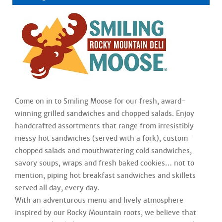
Come on in to Smiling Moose for our fresh, award-
winning grilled sandwiches and chopped salads. Enjoy
handcrafted assortments that range from irresistibly
messy hot sandwiches (served with a fork), custom-
chopped salads and mouthwatering cold sandwiches,
savory soups, wraps and fresh baked cookies… not to
mention, piping hot breakfast sandwiches and skillets
served all day, every day.
With an adventurous menu and lively atmosphere
inspired by our Rocky Mountain roots, we believe that