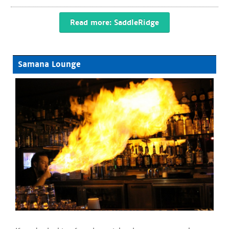
Read more: SaddleRidge
Samana Lounge