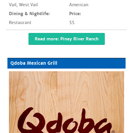
Vail
,
West Vail
American
Dining & Nightlife:
Price:
Restaurant
$$
Read more: Piney River Ranch
Qdoba Mexican Grill