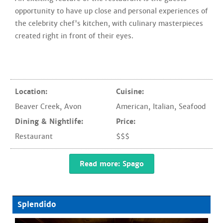
opportunity to have up close and personal experiences of
the celebrity chef's kitchen, with culinary masterpieces
created right in front of their eyes.
Location:
Cuisine:
Beaver Creek
,
Avon
American
,
Italian
,
Seafood
Dining & Nightlife:
Price:
Restaurant
$$$
Read more: Spago
Splendido