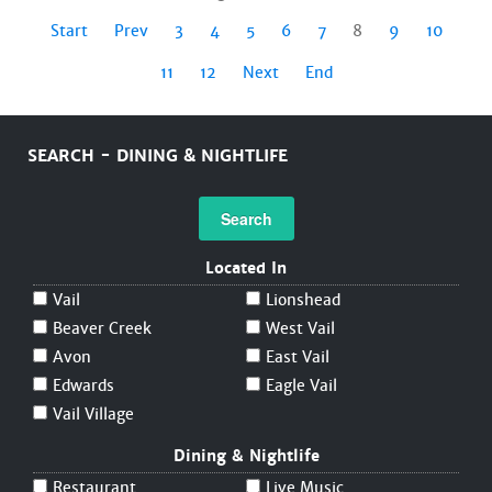
Start
Prev
3
4
5
6
7
8
9
10
11
12
Next
End
SEARCH - DINING & NIGHTLIFE
Search
Located In
Vail
Lionshead
Beaver Creek
West Vail
Avon
East Vail
Edwards
Eagle Vail
Vail Village
Dining & Nightlife
Restaurant
Live Music