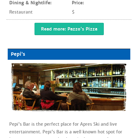
Dining & Nightlife:
Price:
Restaurant
$
Read more: Pazzo's Pizza
Pepi's
Pepi's Bar is the perfect place for Apres Ski and live
entertainment. Pepi's Bar is a well known hot spot for