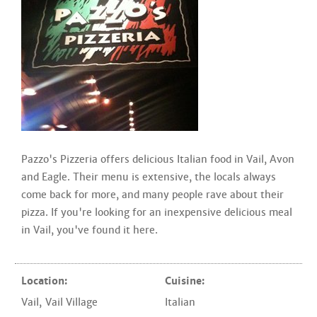
Pazzo's Pizzeria offers delicious Italian food in Vail, Avon
and Eagle. Their menu is extensive, the locals always
come back for more, and many people rave about their
pizza. If you're looking for an inexpensive delicious meal
in Vail, you've found it here.
Location:
Cuisine:
Vail
,
Vail Village
Italian