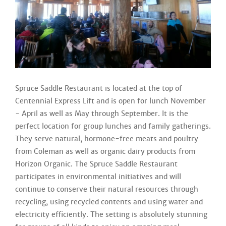
Spruce Saddle Restaurant is located at the top of
Centennial Express Lift and is open for lunch November
- April as well as May through September. It is the
perfect location for group lunches and family gatherings.
They serve natural, hormone-free meats and poultry
from Coleman as well as organic dairy products from
Horizon Organic. The Spruce Saddle Restaurant
participates in environmental initiatives and will
continue to conserve their natural resources through
recycling, using recycled contents and using water and
electricity efficiently. The setting is absolutely stunning