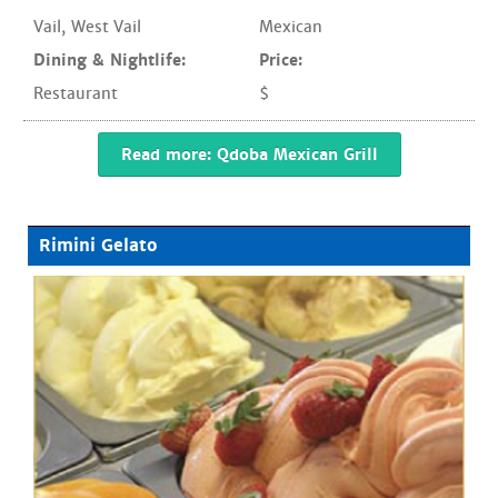
Vail
,
West Vail
Mexican
Dining & Nightlife:
Price:
Restaurant
$
Read more: Qdoba Mexican Grill
Rimini Gelato