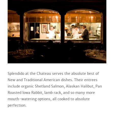
Splendido at the Chateau serves the absolute best of
New and Traditional American dishes. Their entrees
include organic Shetland Salmon, Alaskan Halibut, Pan
Roasted Iowa Rabbit, lamb rack, and so many more
mouth-watering options, all cooked to absolute
perfection.