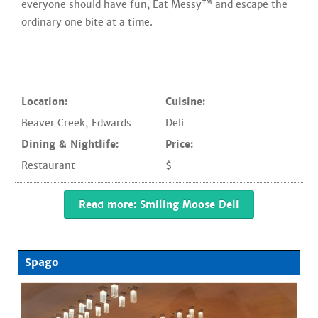
everyone should have fun, Eat Messy™ and escape the
ordinary one bite at a time.
Location:
Cuisine:
Beaver Creek
,
Edwards
Deli
Dining & Nightlife:
Price:
Restaurant
$
Read more: Smiling Moose Deli
Spago