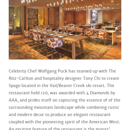
Celebrity Chef Wolfgang Puck has teamed up with The
Ritz-Carlton and hospitality designer Tony Chi to create
Spago located in the Vail/Beaver Creek ski resort. The
restaurant hold 120, was awarded with 4 Diamonds by
AAA, and prides itself on capturing the essence of of the
surrounding mountain landscape while combining rustic
and modern decor to produce an elegant restaurant
coupled with the pioneering spirit of the American West.
An exciting feature of the restaurant is the guests'