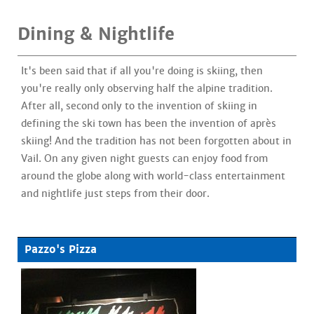
Dining & Nightlife
It's been said that if all you're doing is skiing, then
you're really only observing half the alpine tradition.
After all, second only to the invention of skiing in
defining the ski town has been the invention of après
skiing! And the tradition has not been forgotten about in
Vail. On any given night guests can enjoy food from
around the globe along with world-class entertainment
and nightlife just steps from their door.
Pazzo's Pizza