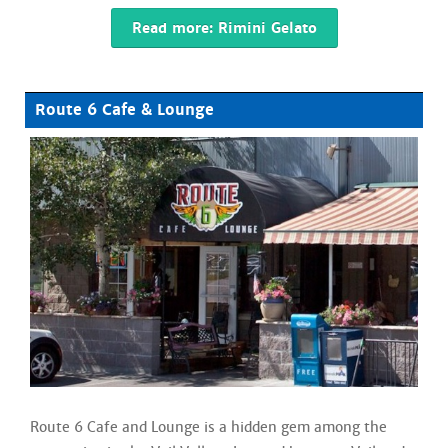
Read more: Rimini Gelato
Route 6 Cafe & Lounge
Route 6 Cafe and Lounge is a hidden gem among the