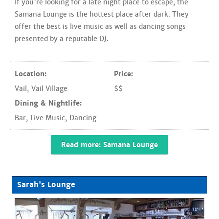
If you're looking for a late night place to escape, the
Samana Lounge is the hottest place after dark. They
offer the best is live music as well as dancing songs
presented by a reputable DJ.
Location:
Price:
Vail
,
Vail Village
$$
Dining & Nightlife:
Bar
,
Live Music
,
Dancing
Read more: Samana Lounge
Sarah's Lounge