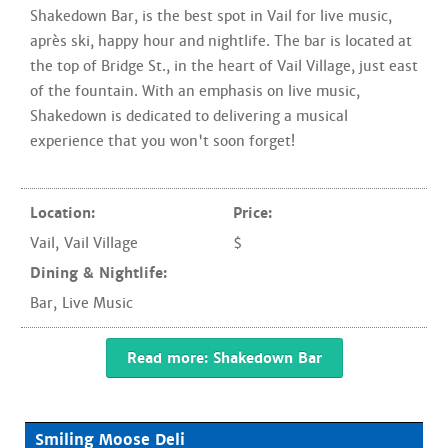
Shakedown Bar, is the best spot in Vail for live music,
après ski, happy hour and nightlife. The bar is located at
the top of Bridge St., in the heart of Vail Village, just east
of the fountain. With an emphasis on live music,
Shakedown is dedicated to delivering a musical
experience that you won't soon forget!
Location:
Price:
Vail
,
Vail Village
$
Dining & Nightlife:
Bar
,
Live Music
Read more: Shakedown Bar
Smiling Moose Deli