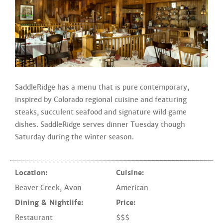
SaddleRidge has a menu that is pure contemporary,
inspired by Colorado regional cuisine and featuring
steaks, succulent seafood and signature wild game
dishes. SaddleRidge serves dinner Tuesday though
Saturday during the winter season.
Location:
Cuisine:
Beaver Creek
,
Avon
American
Dining & Nightlife:
Price:
Restaurant
$$$