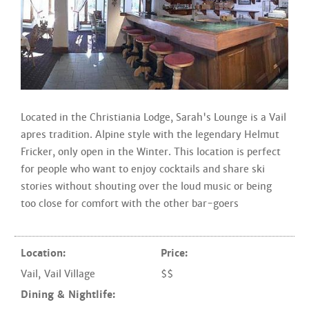
Located in the Christiania Lodge, Sarah's Lounge is a Vail
apres tradition. Alpine style with the legendary Helmut
Fricker, only open in the Winter. This location is perfect
for people who want to enjoy cocktails and share ski
stories without shouting over the loud music or being
too close for comfort with the other bar-goers
Location:
Price:
Vail
,
Vail Village
$$
Dining & Nightlife: