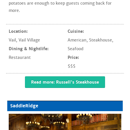
potatoes are enough to keep guests coming back for
more.
Location:
Cuisine:
Vail
,
Vail Village
American
,
Steakhouse
,
Dining & Nightlife:
Seafood
Restaurant
Price:
$$$
Read more: Russell's Steakhouse
SaddleRidge