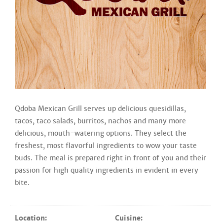
Qdoba Mexican Grill serves up delicious quesidillas,
tacos, taco salads, burritos, nachos and many more
delicious, mouth-watering options. They select the
freshest, most flavorful ingredients to wow your taste
buds. The meal is prepared right in front of you and their
passion for high quality ingredients in evident in every
bite.
Location:
Cuisine: