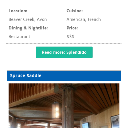
Location:
Cuisine:
Beaver Creek
,
Avon
American
,
French
Dining & Nightlife:
Price:
Restaurant
$$$
Read more: Splendido
Spruce Saddle