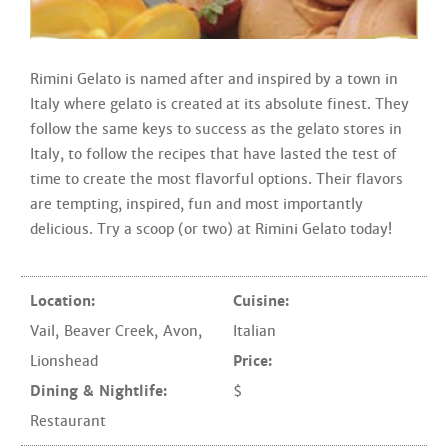
Rimini Gelato is named after and inspired by a town in
Italy where gelato is created at its absolute finest. They
follow the same keys to success as the gelato stores in
Italy, to follow the recipes that have lasted the test of
time to create the most flavorful options. Their flavors
are tempting, inspired, fun and most importantly
delicious. Try a scoop (or two) at Rimini Gelato today!
Location:
Cuisine:
Vail
,
Beaver Creek
,
Avon
,
Italian
Lionshead
Price:
Dining & Nightlife:
$
Restaurant