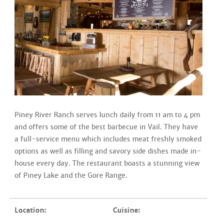
Piney River Ranch serves lunch daily from 11 am to 4 pm
and offers some of the best barbecue in Vail. They have
a full-service menu which includes meat freshly smoked
options as well as filling and savory side dishes made in-
house every day. The restaurant boasts a stunning view
of Piney Lake and the Gore Range.
Location:
Cuisine: