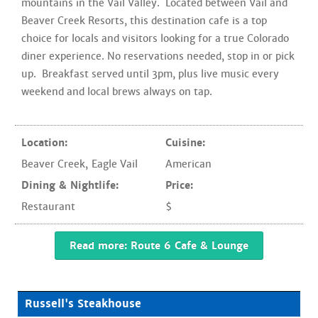
mountains in the Vail Valley. Located between Vail and
Beaver Creek Resorts, this destination cafe is a top
choice for locals and visitors looking for a true Colorado
diner experience. No reservations needed, stop in or pick
up. Breakfast served until 3pm, plus live music every
weekend and local brews always on tap.
Location:
Cuisine:
Beaver Creek
,
Eagle Vail
American
Dining & Nightlife:
Price:
Restaurant
$
Read more: Route 6 Cafe & Lounge
Russell's Steakhouse