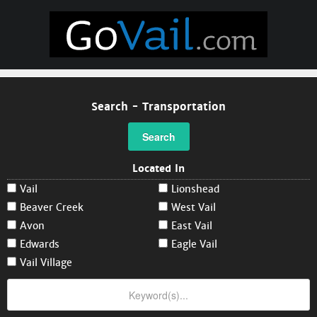
Search - Transportation
Search
Located In
Vail
Lionshead
Beaver Creek
West Vail
Avon
East Vail
Edwards
Eagle Vail
Vail Village