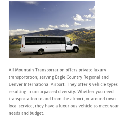
All Mountain Transportation offers private luxury
transportation; serving Eagle Country Regional and
Denver International Airport. They offer 5 vehicle types
resulting in unsurpassed diversity. Whether you need
transportation to and from the airport, or around town
local service, they have a luxurious vehicle to meet your
needs and budget.