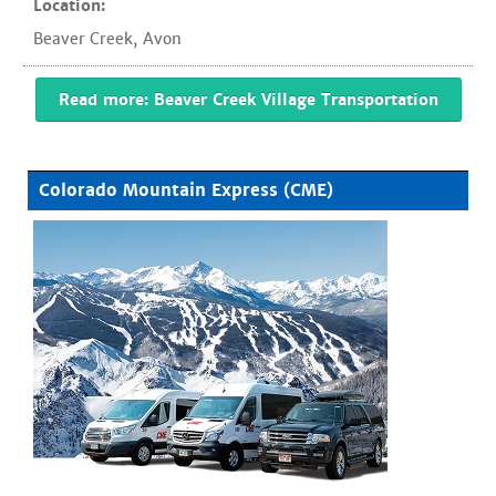
Location:
Beaver Creek
,
Avon
Read more: Beaver Creek Village Transportation
Colorado Mountain Express (CME)