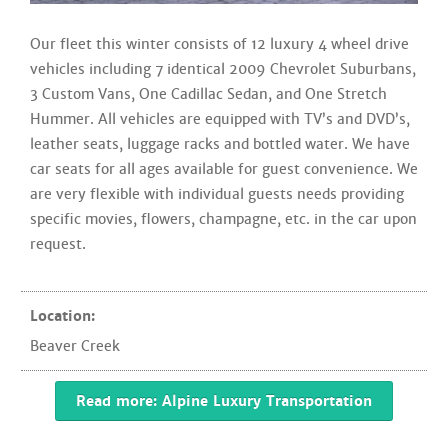
Our fleet this winter consists of 12 luxury 4 wheel drive
vehicles including 7 identical 2009 Chevrolet Suburbans,
3 Custom Vans, One Cadillac Sedan, and One Stretch
Hummer. All vehicles are equipped with TV’s and DVD’s,
leather seats, luggage racks and bottled water. We have
car seats for all ages available for guest convenience. We
are very flexible with individual guests needs providing
specific movies, flowers, champagne, etc. in the car upon
request.
Location:
Beaver Creek
Read more: Alpine Luxury Transportation