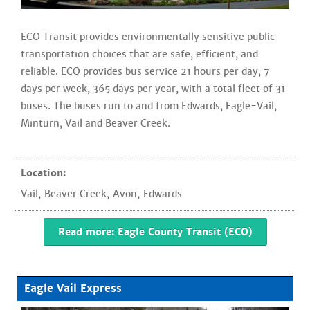
ECO Transit provides environmentally sensitive public
transportation choices that are safe, efficient, and
reliable. ECO provides bus service 21 hours per day, 7
days per week, 365 days per year, with a total fleet of 31
buses. The buses run to and from Edwards, Eagle-Vail,
Minturn, Vail and Beaver Creek.
Location:
Vail
,
Beaver Creek
,
Avon
,
Edwards
Read more: Eagle County Transit (ECO)
Eagle Vail Express