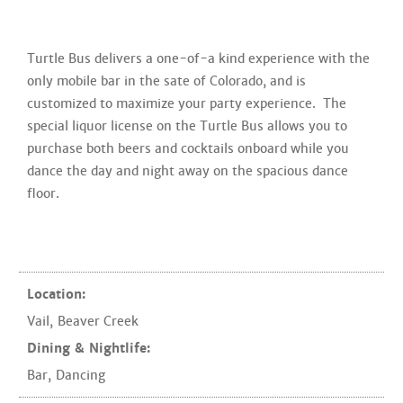
Turtle Bus delivers a one-of-a kind experience with the
only mobile bar in the sate of Colorado, and is
customized to maximize your party experience. The
special liquor license on the Turtle Bus allows you to
purchase both beers and cocktails onboard while you
dance the day and night away on the spacious dance
floor.
Location:
Vail
,
Beaver Creek
Dining & Nightlife:
Bar
,
Dancing