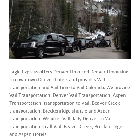
Eagle Express offers Denver Limo and Denver Limousine
to downtown Denver hotels and provides Vail
transportation and Vail Limo to Vail Colorado. We provide
Vail Transportation, Denver Vail Transportation, Aspen
Transportation, transportation to Vail, Beaver Creek
transportation, Breckenridge shuttle and Aspen
transportation. We offer Vail daily Denver to Vail
transportation to all Vail, Beaver Creek, Breckenridge
and Aspen Hotels.