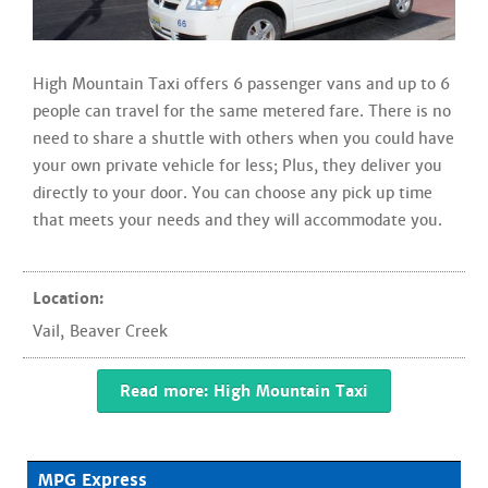
High Mountain Taxi offers 6 passenger vans and up to 6
people can travel for the same metered fare. There is no
need to share a shuttle with others when you could have
your own private vehicle for less; Plus, they deliver you
directly to your door. You can choose any pick up time
that meets your needs and they will accommodate you.
Location:
Vail
,
Beaver Creek
Read more: High Mountain Taxi
MPG Express