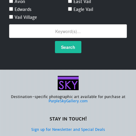
Avon
East Vail
Edwards
Eagle Vail
Vail Village
Search
Destination-specific photographic art available for purchase at
PurpleSkyGallery.com
STAY IN TOUCH!
Sign up for Newsletter and Special Deals