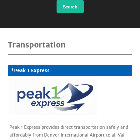
Search
Transportation
*Peak 1 Express
Peak 1 Express provides direct transportation safely and
affordably from Denver International Airport to all Vail