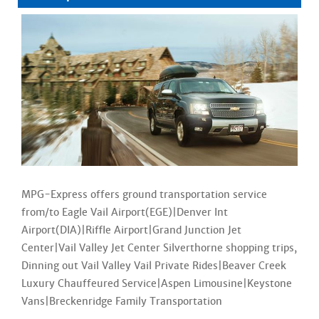
MPG-Express offers ground transportation service
from/to Eagle Vail Airport(EGE)|Denver Int
Airport(DIA)|Riffle Airport|Grand Junction Jet
Center|Vail Valley Jet Center Silverthorne shopping trips,
Dinning out Vail Valley Vail Private Rides|Beaver Creek
Luxury Chauffeured Service|Aspen Limousine|Keystone
Vans|Breckenridge Family Transportation