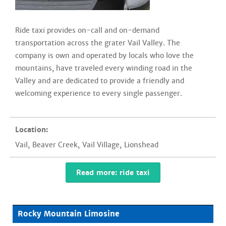
Ride taxi provides on-call and on-demand
transportation across the grater Vail Valley. The
company is own and operated by locals who love the
mountains, have traveled every winding road in the
Valley and are dedicated to provide a friendly and
welcoming experience to every single passenger.
Location:
Vail
,
Beaver Creek
,
Vail Village
,
Lionshead
Read more: ride taxi
Rocky Mountain Limosine