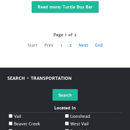
Read more: Turtle Bus Bar
Page 1 of 2
Start
Prev
1
2
Next
End
SEARCH - TRANSPORTATION
Search
Located In
Vail
Lionshead
Beaver Creek
West Vail