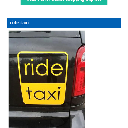
ride taxi