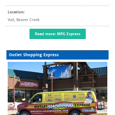
Location:
Vail
,
Beaver Creek
Read more: MPG Express
Outlet Shopping Express