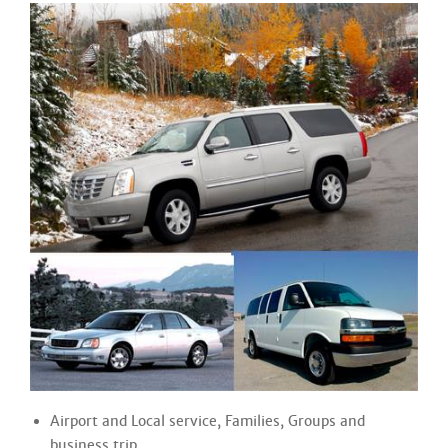
Airport and Local service, Families, Groups and
business trip.