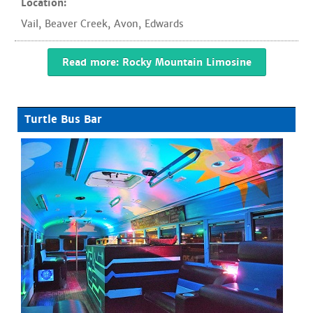
Location:
Vail
,
Beaver Creek
,
Avon
,
Edwards
Read more: Rocky Mountain Limosine
Turtle Bus Bar