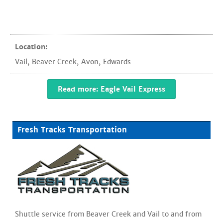
Location:
Vail
,
Beaver Creek
,
Avon
,
Edwards
Read more: Eagle Vail Express
Fresh Tracks Transportation
Shuttle service from Beaver Creek and Vail to and from