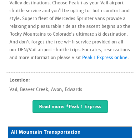
Valley destinations. Choose Peak 1 as your Vail airport
shuttle service and you’ll be opting for both comfort and
style. Superb fleet of Mercedes Sprinter vans provide a
relaxing and pleasurable ride as the ascent begins up the
Rocky Mountains to Colorado’s ultimate ski destination.
And don’t forget the free wi-fi service provided on all
our DEN/Vail airport shuttle trips. For rates, reservations
and more information please visit
Peak 1 Express online
.
Location:
Vail
,
Beaver Creek
,
Avon
,
Edwards
Read more: *Peak 1 Express
All Mountain Transportation