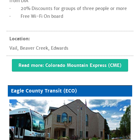
from DIA
· 20% Discounts for groups of three people or more
· Free Wi-Fi On board
Location:
Vail
,
Beaver Creek
,
Edwards
Read more: Colorado Mountain Express (CME)
Eagle County Transit (ECO)