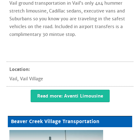
Vail ground transportation in Vail’s only 4x4 hummer
stretch limousine, Cadillac sedans, executive vans and
Suburbans so you know you are traveling in the safest
vehicles on the road. Included in airport transfers is a
complimentary 30 mintue stop.
Location:
Vail
,
Vail Village
Read more: Avanti Limousine
Beaver Creek Village Transportation