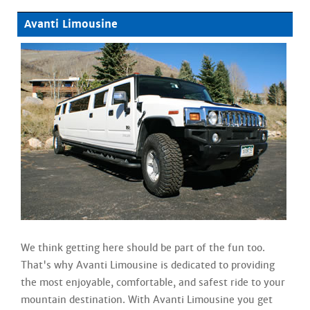
Avanti Limousine
We think getting here should be part of the fun too.
That's why Avanti Limousine is dedicated to providing
the most enjoyable, comfortable, and safest ride to your
mountain destination. With Avanti Limousine you get