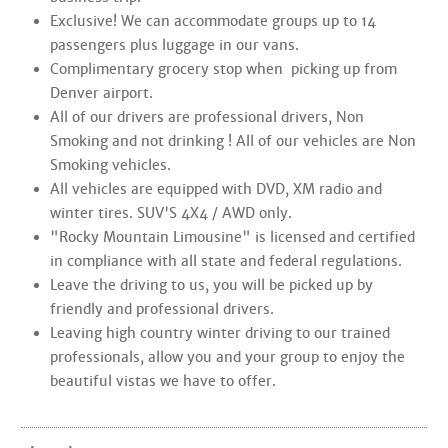
Exclusive! We can accommodate groups up to 14
passengers plus luggage in our vans.
Complimentary grocery stop when picking up from
Denver airport.
All of our drivers are professional drivers, Non
Smoking and not drinking ! All of our vehicles are Non
Smoking vehicles.
All vehicles are equipped with DVD, XM radio and
winter tires. SUV'S 4X4 / AWD only.
"Rocky Mountain Limousine" is licensed and certified
in compliance with all state and federal regulations.
Leave the driving to us, you will be picked up by
friendly and professional drivers.
Leaving high country winter driving to our trained
professionals, allow you and your group to enjoy the
beautiful vistas we have to offer.