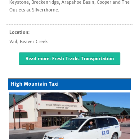
Keystone, Breckenridge, Arapahoe Basin, Cooper and The
Outlets at Silverthorne.
Location:
Vail
,
Beaver Creek
Read more: Fresh Tracks Transportation
High Mountain Taxi