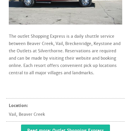
The outlet Shopping Express is a daily shuttle service
between Beaver Creek, Vail, Breckenridge, Keystone and
the Outlets at Silverthorne. Reservations are required
and can be made by visiting their website and booking
online. Each resort offers convenient pick up locations
central to all major villages and landmarks.
Location:
Vail
,
Beaver Creek
Read more: Outlet Shopping Express