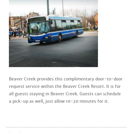
Beaver Creek provides this complimentary door-to-door
request service within the Beaver Creek Resort. It is for
all guests staying in Beaver Creek. Guests can schedule
a pick-up as well, just allow 10-20 minutes for it.