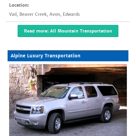
Location:
Vail
,
Beaver Creek
,
Avon
,
Edwards
Read more: All Mountain Transportation
Alpine Luxury Transportation