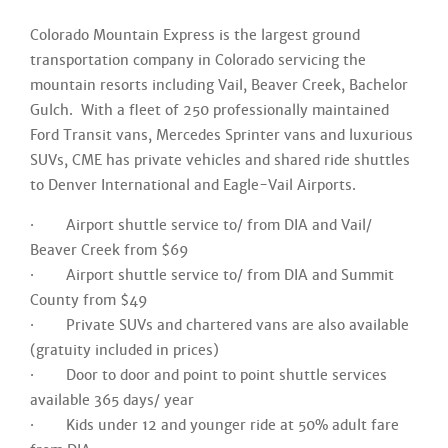
Colorado Mountain Express is the largest ground
transportation company in Colorado servicing the
mountain resorts including Vail, Beaver Creek, Bachelor
Gulch. With a fleet of 250 professionally maintained
Ford Transit vans, Mercedes Sprinter vans and luxurious
SUVs, CME has private vehicles and shared ride shuttles
to Denver International and Eagle-Vail Airports.
· Airport shuttle service to/ from DIA and Vail/
Beaver Creek from $69
· Airport shuttle service to/ from DIA and Summit
County from $49
· Private SUVs and chartered vans are also available
(gratuity included in prices)
· Door to door and point to point shuttle services
available 365 days/ year
· Kids under 12 and younger ride at 50% adult fare