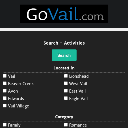
Search - Activities
Search
Located In
Vail
Lionshead
Beaver Creek
West Vail
Avon
East Vail
Edwards
Eagle Vail
Vail Village
Category
Family
Romance