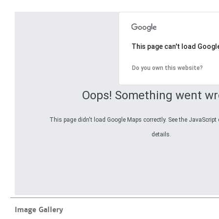
This page can't load Googl
Do you own this website?
Oops! Something went wr
This page didn't load Google Maps correctly. See the JavaScript 
details.
Image Gallery