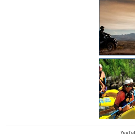
YouTu