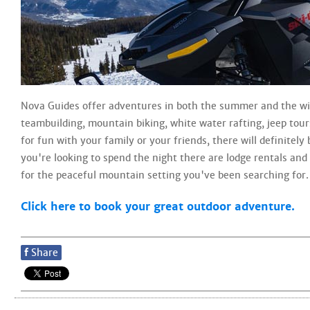
Nova Guides offer adventures in both the summer and the wi
teambuilding, mountain biking, white water rafting, jeep tou
for fun with your family or your friends, there will definitel
you're looking to spend the night there are lodge rentals an
for the peaceful mountain setting you've been searching for.
Click here to book your great outdoor adventure.
f
Share