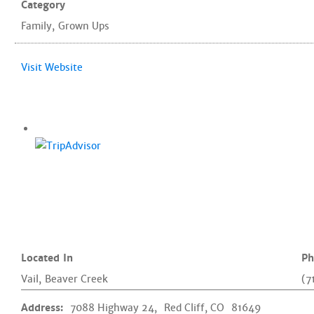
Category
Family
,
Grown Ups
Visit Website
Located In
Ph
Vail
,
Beaver Creek
(7
Address:
7088 Highway 24,
Red Cliff, CO
81649