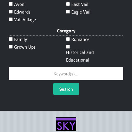
Avon
East Vail
Edwards
Eagle Vail
Vail Village
Category
Family
Romance
Grown Ups
Historical and
Educational
Search