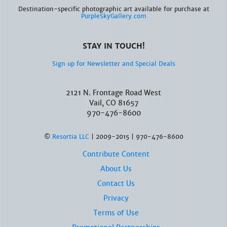
Destination-specific photographic art available for purchase at
PurpleSkyGallery.com
STAY IN TOUCH!
Sign up for Newsletter and Special Deals
2121 N. Frontage Road West
Vail, CO 81657
970-476-8600
©
Resortia LLC
| 2009-2015 | 970-476-8600
Contribute Content
About Us
Contact Us
Privacy
Terms of Use