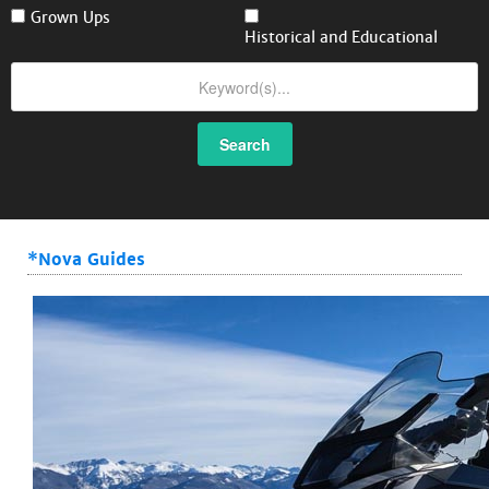
Grown Ups
Historical and Educational
Search
*Nova Guides