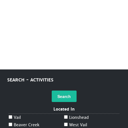
SEARCH - ACTIVITIES
Search
Located In
Vail
Lionshead
Beaver Creek
West Vail