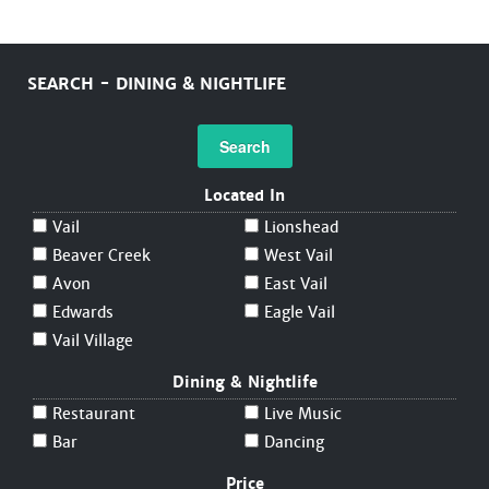
SEARCH - DINING & NIGHTLIFE
Search
Located In
Vail
Lionshead
Beaver Creek
West Vail
Avon
East Vail
Edwards
Eagle Vail
Vail Village
Dining & Nightlife
Restaurant
Live Music
Bar
Dancing
Price