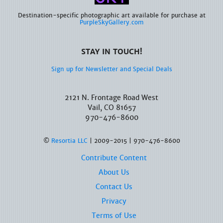
Destination-specific photographic art available for purchase at
PurpleSkyGallery.com
STAY IN TOUCH!
Sign up for Newsletter and Special Deals
2121 N. Frontage Road West
Vail, CO 81657
970-476-8600
©
Resortia LLC
| 2009-2015 | 970-476-8600
Contribute Content
About Us
Contact Us
Privacy
Terms of Use