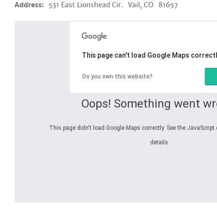
Address:
531 East Lionshead Cir.
Vail, CO
81657
This page can't load Google Maps correctl
Do you own this website?
Oops! Something went wr
This page didn't load Google Maps correctly. See the JavaScript 
details.