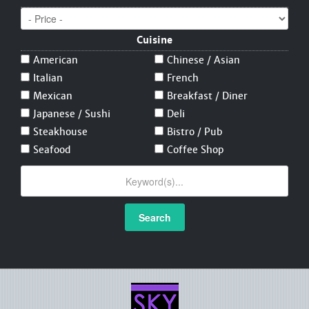
Cuisine
American
Chinese / Asian
Italian
French
Mexican
Breakfast / Diner
Japanese / Sushi
Deli
Steakhouse
Bistro / Pub
Seafood
Coffee Shop
Search