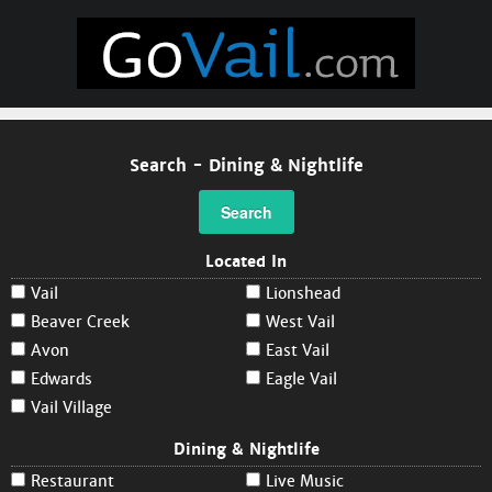
Search - Dining & Nightlife
Search
Located In
Vail
Lionshead
Beaver Creek
West Vail
Avon
East Vail
Edwards
Eagle Vail
Vail Village
Dining & Nightlife
Restaurant
Live Music