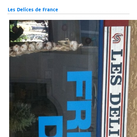
Les Delices de France