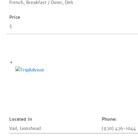
French
,
Breakfast / Diner
,
Deli
Price
$
Located In
Phone:
Vail
,
Lionshead
(970) 476-1044