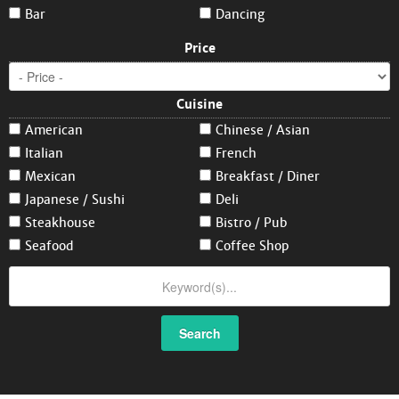
Bar
Dancing
Price
Cuisine
American
Chinese / Asian
Italian
French
Mexican
Breakfast / Diner
Japanese / Sushi
Deli
Steakhouse
Bistro / Pub
Seafood
Coffee Shop
Search