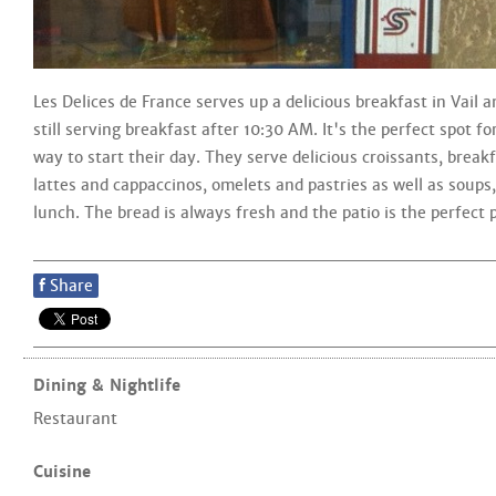
Les Delices de France serves up a delicious breakfast in Vail a
still serving breakfast after 10:30 AM. It's the perfect spot f
way to start their day. They serve delicious croissants, break
lattes and cappaccinos, omelets and pastries as well as soups
lunch. The bread is always fresh and the patio is the perfect 
f
Share
Dining & Nightlife
Restaurant
Cuisine