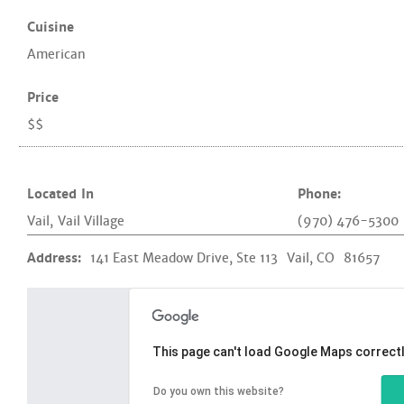
Cuisine
American
Price
$$
Located In
Phone:
Vail
,
Vail Village
(970) 476-5300
Address:
141 East Meadow Drive, Ste 113
Vail, CO
81657
This page can't load Google Maps correctl
Do you own this website?