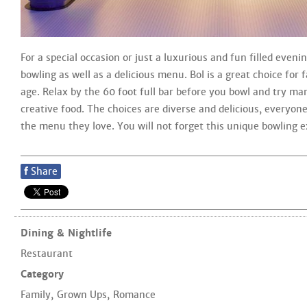
For a special occasion or just a luxurious and fun filled evenin
bowling as well as a delicious menu. Bol is a great choice for 
age. Relax by the 60 foot full bar before you bowl and try ma
creative food. The choices are diverse and delicious, everyon
the menu they love. You will not forget this unique bowling e
f
Share
Dining & Nightlife
Restaurant
Category
Family
,
Grown Ups
,
Romance