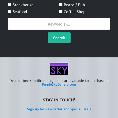
Steakhouse
Bistro / Pub
Seafood
Coffee Shop
Search
Destination-specific photographic art available for purchase at
PurpleSkyGallery.com
STAY IN TOUCH!
Sign up for Newsletter and Special Deals