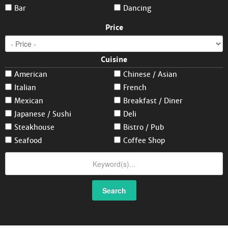
Bar
Dancing
Price
Cuisine
American
Chinese / Asian
Italian
French
Mexican
Breakfast / Diner
Japanese / Sushi
Deli
Steakhouse
Bistro / Pub
Seafood
Coffee Shop
Search