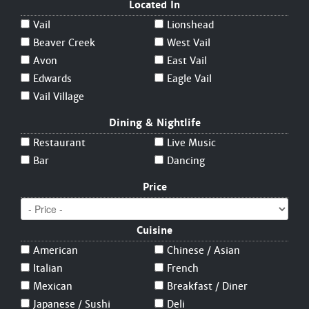
Located In
Vail
Lionshead
Beaver Creek
West Vail
Avon
East Vail
Edwards
Eagle Vail
Vail Village
Dining & Nightlife
Restaurant
Live Music
Bar
Dancing
Price
Cuisine
American
Chinese / Asian
Italian
French
Mexican
Breakfast / Diner
Japanese / Sushi
Deli