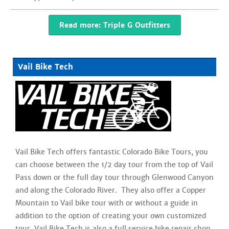
Read more: Triple G Outfitters
Vail Bike Tech
Vail Bike Tech offers fantastic Colorado Bike Tours, you
can choose between the 1/2 day tour from the top of Vail
Pass down or the full day tour through Glenwood Canyon
and along the Colorado River. They also offer a Copper
Mountain to Vail bike tour with or without a guide in
addition to the option of creating your own customized
tour. Vail Bike Tech is also a full service bike repair shop