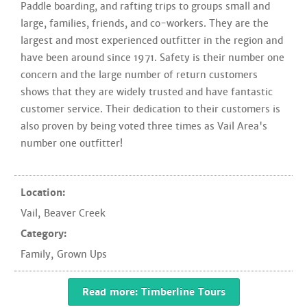
Paddle boarding, and rafting trips to groups small and
large, families, friends, and co-workers. They are the
largest and most experienced outfitter in the region and
have been around since 1971. Safety is their number one
concern and the large number of return customers
shows that they are widely trusted and have fantastic
customer service. Their dedication to their customers is
also proven by being voted three times as Vail Area's
number one outfitter!
Location:
Vail
,
Beaver Creek
Category:
Family
,
Grown Ups
Read more: Timberline Tours