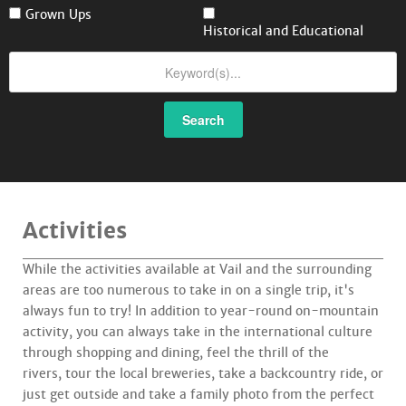
Grown Ups
Historical and Educational
Search
Activities
While the activities available at Vail and the surrounding
areas are too numerous to take in on a single trip, it's
always fun to try! In addition to year-round on-mountain
activity, you can always take in the international culture
through shopping and dining, feel the thrill of the
rivers, tour the local breweries, take a backcountry ride, or
just get outside and take a family photo from the perfect