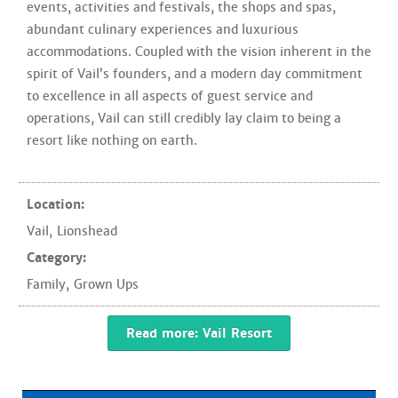
events, activities and festivals, the shops and spas,
abundant culinary experiences and luxurious
accommodations. Coupled with the vision inherent in the
spirit of Vail’s founders, and a modern day commitment
to excellence in all aspects of guest service and
operations, Vail can still credibly lay claim to being a
resort like nothing on earth.
Location:
Vail
,
Lionshead
Category:
Family
,
Grown Ups
Read more: Vail Resort