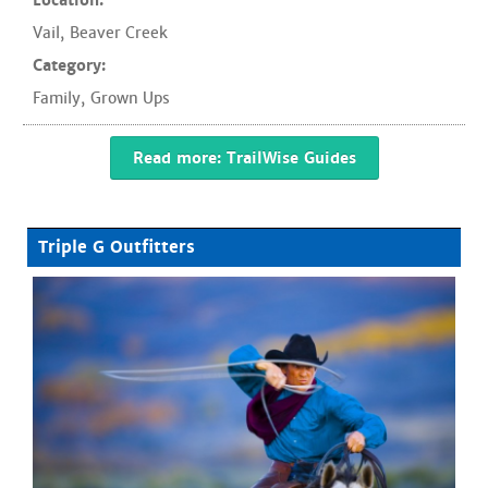
Location:
Vail
,
Beaver Creek
Category:
Family
,
Grown Ups
Read more: TrailWise Guides
Triple G Outfitters