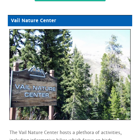
Vail Nature Center
The Vail Nature Center hosts a plethora of activities,