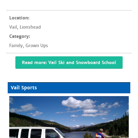
Location:
Vail
,
Lionshead
Category:
Family
,
Grown Ups
Read more: Vail Ski and Snowboard School
Vail Sports