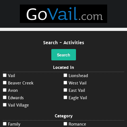
Search - Activities
Search
Located In
Vail
Lionshead
Beaver Creek
West Vail
Avon
East Vail
Edwards
Eagle Vail
Vail Village
Category
Family
Romance