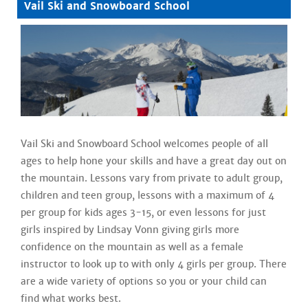
Vail Ski and Snowboard School
Vail Ski and Snowboard School welcomes people of all
ages to help hone your skills and have a great day out on
the mountain. Lessons vary from private to adult group,
children and teen group, lessons with a maximum of 4
per group for kids ages 3-15, or even lessons for just
girls inspired by Lindsay Vonn giving girls more
confidence on the mountain as well as a female
instructor to look up to with only 4 girls per group. There
are a wide variety of options so you or your child can
find what works best.