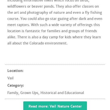
including informative hikes which focus on birds,
wildflowers or beaver ponds. They also offer classes on
the art and photography of nature and even a fly fishing
course. You could also go star gazing after dark and even
meet raptors. With such a wide variety of offerings this
location is fantastic for families and groups of friends
alike. There is also a day camp for kids where they learn
all about the Colorado environment.
Location:
Vail
Category:
Family
,
Grown Ups
,
Historical and Educational
Read more: Vail Nature Center