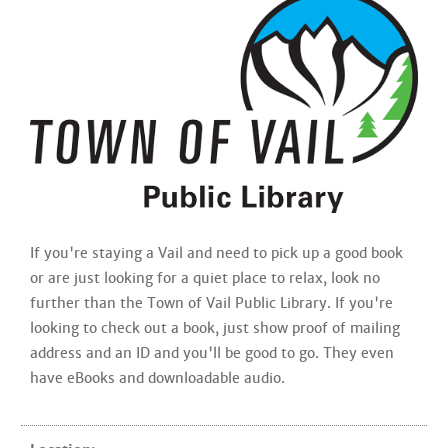
If you're staying a Vail and need to pick up a good book
or are just looking for a quiet place to relax, look no
further than the Town of Vail Public Library. If you're
looking to check out a book, just show proof of mailing
address and an ID and you'll be good to go. They even
have eBooks and downloadable audio.