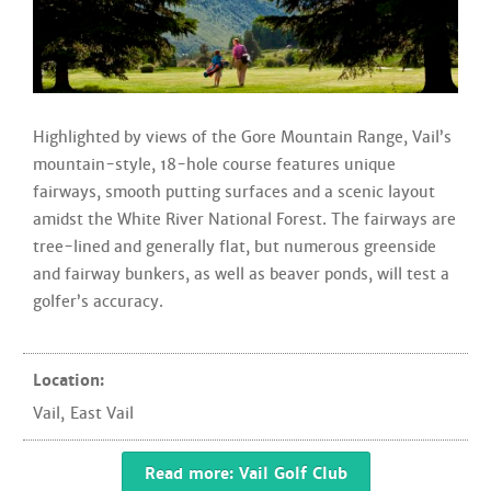
Highlighted by views of the Gore Mountain Range, Vail’s
mountain-style, 18-hole course features unique
fairways, smooth putting surfaces and a scenic layout
amidst the White River National Forest. The fairways are
tree-lined and generally flat, but numerous greenside
and fairway bunkers, as well as beaver ponds, will test a
golfer’s accuracy.
Location:
Vail
,
East Vail
Read more: Vail Golf Club