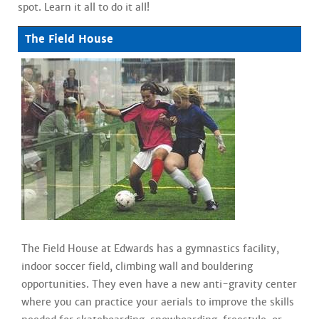
spot. Learn it all to do it all!
The Field House
The Field House at Edwards has a gymnastics facility,
indoor soccer field, climbing wall and bouldering
opportunities. They even have a new anti-gravity center
where you can practice your aerials to improve the skills