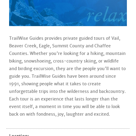
TrailWise Guides provides private guided tours of Vail,
Beaver Creek, Eagle, Summit County and Chaffee
Counties. Whether you're looking for a hiking, mountain
biking, snowshoeing, cross-country skiing, or wildlife
and birding excursion, they are the people you'll want to
guide you. TrailWise Guides have been around since
1991, showing people what it takes to create
unforgettable trips into the wilderness and backcountry.
Each tour is an experience that lasts longer than the
event itself, a moment in time you will be able to look
back on with fondness, joy, laughter and excited.