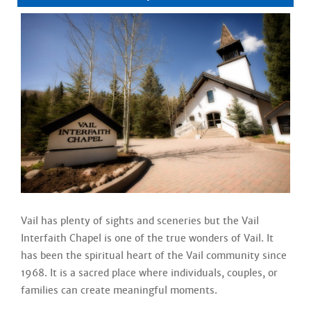
Vail has plenty of sights and sceneries but the Vail
Interfaith Chapel is one of the true wonders of Vail. It
has been the spiritual heart of the Vail community since
1968. It is a sacred place where individuals, couples, or
families can create meaningful moments.