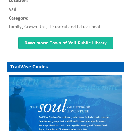
Location:
Vail
Category:
Family
,
Grown Ups
,
Historical and Educational
Read more: Town of Vail Public Library
TrailWise Guides