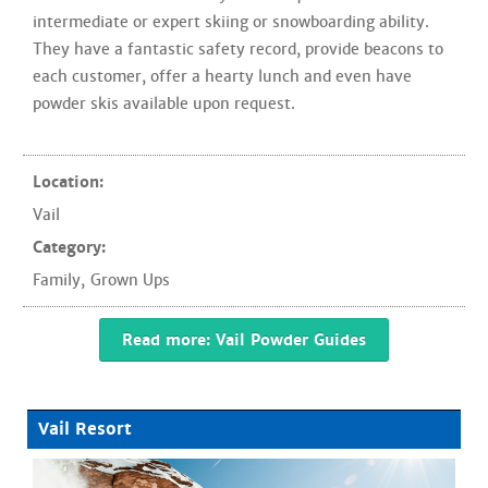
intermediate or expert skiing or snowboarding ability.
They have a fantastic safety record, provide beacons to
each customer, offer a hearty lunch and even have
powder skis available upon request.
Location:
Vail
Category:
Family
,
Grown Ups
Read more: Vail Powder Guides
Vail Resort