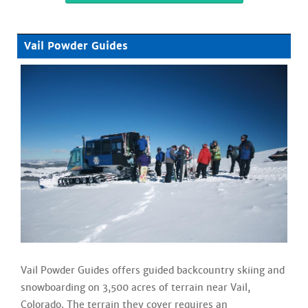
Vail Powder Guides
Vail Powder Guides offers guided backcountry skiing and
snowboarding on 3,500 acres of terrain near Vail,
Colorado. The terrain they cover requires an