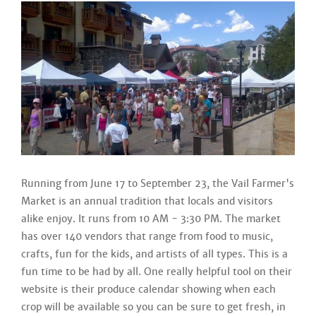
Running from June 17 to September 23, the Vail Farmer's
Market is an annual tradition that locals and visitors
alike enjoy. It runs from 10 AM - 3:30 PM. The market
has over 140 vendors that range from food to music,
crafts, fun for the kids, and artists of all types. This is a
fun time to be had by all. One really helpful tool on their
website is their produce calendar showing when each
crop will be available so you can be sure to get fresh, in