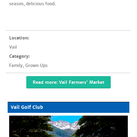
season, delicious food.
Location:
Vail
Category:
Family
,
Grown Ups
Read more: Vail Farmers' Market
Vail Golf Club