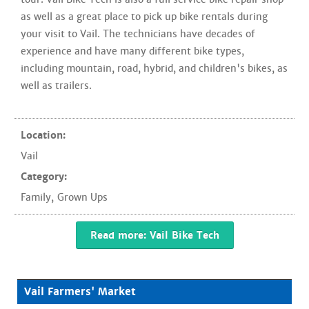
as well as a great place to pick up bike rentals during
your visit to Vail. The technicians have decades of
experience and have many different bike types,
including mountain, road, hybrid, and children's bikes, as
well as trailers.
Location:
Vail
Category:
Family
,
Grown Ups
Read more: Vail Bike Tech
Vail Farmers' Market