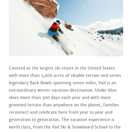
Coveted as the largest ski resort in the United States
with more than 5,000 acres of skiable terrain and seven
legendary Back Bowls spanning seven miles, Vail is an
extraordinary winter vacation destination. Under blue
skies more than 300 days each year and with more
groomed terrain than anywhere on the planet, families
reconnect and celebrate here from year to year and
generation to generation. The vacation experience is
world class, from the Vail Ski & Snowboard School to the