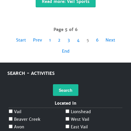
Read more: Vail Sports
Page 5 of 6
Start
Prev
1
2
3
4
5
6
Next
End
SEARCH - ACTIVITIES
Search
Located In
Vail
Lionshead
Beaver Creek
West Vail
Avon
East Vail