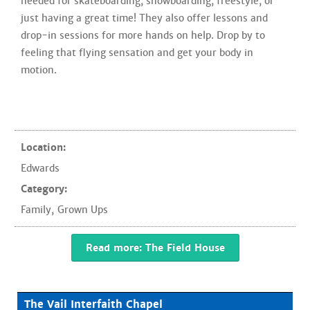
needed for skateboarding, snowboarding, freestyle, or
just having a great time! They also offer lessons and
drop-in sessions for more hands on help. Drop by to
feeling that flying sensation and get your body in
motion.
Location:
Edwards
Category:
Family
,
Grown Ups
Read more: The Field House
The Vail Interfaith Chapel