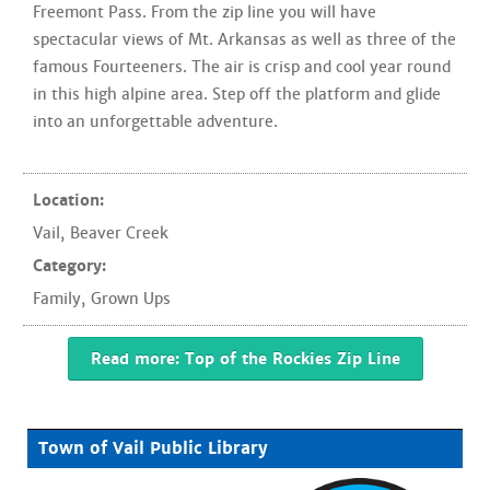
Freemont Pass. From the zip line you will have
spectacular views of Mt. Arkansas as well as three of the
famous Fourteeners. The air is crisp and cool year round
in this high alpine area. Step off the platform and glide
into an unforgettable adventure.
Location:
Vail
,
Beaver Creek
Category:
Family
,
Grown Ups
Read more: Top of the Rockies Zip Line
Town of Vail Public Library