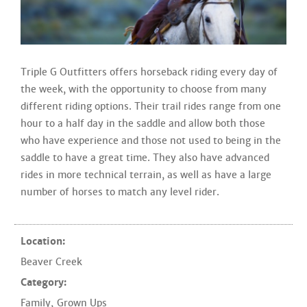
Triple G Outfitters offers horseback riding every day of
the week, with the opportunity to choose from many
different riding options. Their trail rides range from one
hour to a half day in the saddle and allow both those
who have experience and those not used to being in the
saddle to have a great time. They also have advanced
rides in more technical terrain, as well as have a large
number of horses to match any level rider.
Location:
Beaver Creek
Category:
Family
,
Grown Ups