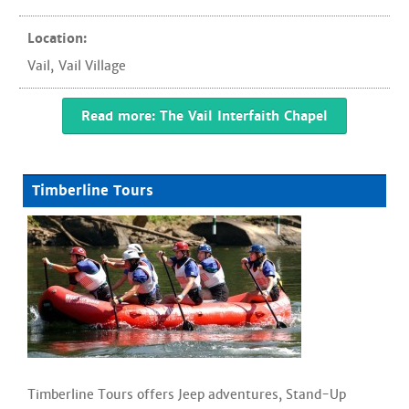
Location:
Vail
,
Vail Village
Read more: The Vail Interfaith Chapel
Timberline Tours
Timberline Tours offers Jeep adventures, Stand-Up