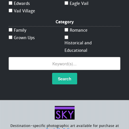
Edwards
Eagle Vail
Vail Village
Category
Family
Romance
Grown Ups
Historical and
Educational
Search
Destination-specific photographic art available for purchase at