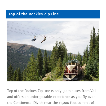
Top of the Rockies Zip Line
Top of the Rockies Zip Line is only 30 minutes from Vail
and offers an unforgettable experience as you fly over
the Continental Divide near the 11,000 foot summit of