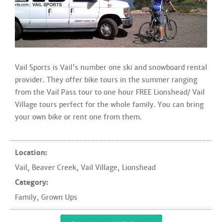
Vail Sports is Vail's number one ski and snowboard rental
provider. They offer bike tours in the summer ranging
from the Vail Pass tour to one hour FREE Lionshead/ Vail
Village tours perfect for the whole family. You can bring
your own bike or rent one from them.
Location:
Vail
,
Beaver Creek
,
Vail Village
,
Lionshead
Category:
Family
,
Grown Ups